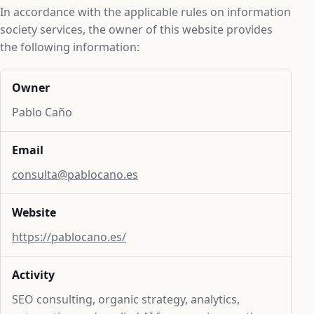
In accordance with the applicable rules on information
society services, the owner of this website provides
the following information:
Owner
Pablo Caño
Email
consulta@pablocano.es
Website
https://pablocano.es/
Activity
SEO consulting, organic strategy, analytics,