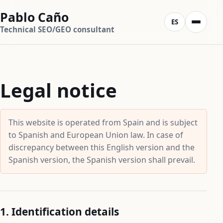
Pablo Caño
ES
Technical SEO/GEO consultant
Legal notice
This website is operated from Spain and is subject
to Spanish and European Union law. In case of
discrepancy between this English version and the
Spanish version, the Spanish version shall prevail.
1. Identification details