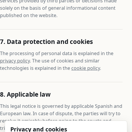
services provided by third parties or decisions made
solely on the basis of general informational content
published on the website.
7. Data protection and cookies
The processing of personal data is explained in the
privacy policy
. The use of cookies and similar
technologies is explained in the
cookie policy
.
8. Applicable law
This legal notice is governed by applicable Spanish and
European law. In case of dispute, the parties will try to
resolve it amicably before going to the courts and
tribunals that are competent under the applicable
Privacy and cookies