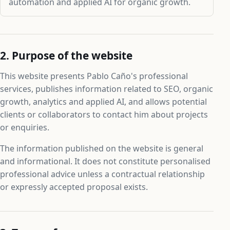
automation and applied AI for organic growth.
2. Purpose of the website
This website presents Pablo Caño's professional
services, publishes information related to SEO, organic
growth, analytics and applied AI, and allows potential
clients or collaborators to contact him about projects
or enquiries.
The information published on the website is general
and informational. It does not constitute personalised
professional advice unless a contractual relationship
or expressly accepted proposal exists.