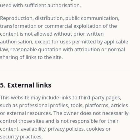
used with sufficient authorisation.
Reproduction, distribution, public communication,
transformation or commercial exploitation of the
content is not allowed without prior written
authorisation, except for uses permitted by applicable
law, reasonable quotation with attribution or normal
sharing of links to the site.
5. External links
This website may include links to third-party pages,
such as professional profiles, tools, platforms, articles
or external resources. The owner does not necessarily
control those sites and is not responsible for their
content, availability, privacy policies, cookies or
security practices.