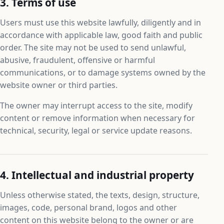
3. Terms of use
Users must use this website lawfully, diligently and in
accordance with applicable law, good faith and public
order. The site may not be used to send unlawful,
abusive, fraudulent, offensive or harmful
communications, or to damage systems owned by the
website owner or third parties.
The owner may interrupt access to the site, modify
content or remove information when necessary for
technical, security, legal or service update reasons.
4. Intellectual and industrial property
Unless otherwise stated, the texts, design, structure,
images, code, personal brand, logos and other
content on this website belong to the owner or are