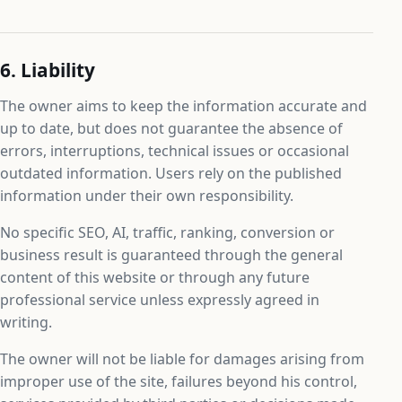
6. Liability
The owner aims to keep the information accurate and
up to date, but does not guarantee the absence of
errors, interruptions, technical issues or occasional
outdated information. Users rely on the published
information under their own responsibility.
No specific SEO, AI, traffic, ranking, conversion or
business result is guaranteed through the general
content of this website or through any future
professional service unless expressly agreed in
writing.
The owner will not be liable for damages arising from
improper use of the site, failures beyond his control,